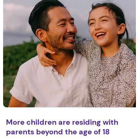
More children are residing with
parents beyond the age of 18