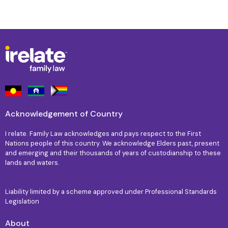
Acknowledgement of Country
I relate. Family Law acknowledges and pays respect to the First
Nations people of this country. We acknowledge Elders past, present
and emerging and their thousands of years of custodianship to these
lands and waters.
Liability limited by a scheme approved under Professional Standards
Legislation
About