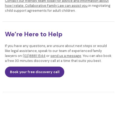
Contact our friendly team today for advice and information about
how I relate. Collaborative Family Law can assist you
in negotiating
child support agreements for adult children.
We’re Here to Help
If you have any questions, are unsure about next steps or would
like legal assistance, speak to our team of experienced family
lawyers
on
(02)8881 1544
or
send us a message
. You can also book
a free 30 minutes discovery call at a time that suits you best.
Book your free discovery call