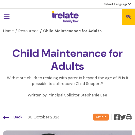
Home
Resources
Child Maintenance for Adults
Child Maintenance for
Adults
With more children residing with parents beyond the age of 18 is it
possible to still receive Child Support?
Written by Principal Solicitor Stephanie Lee
Back
30 October 2023
Article