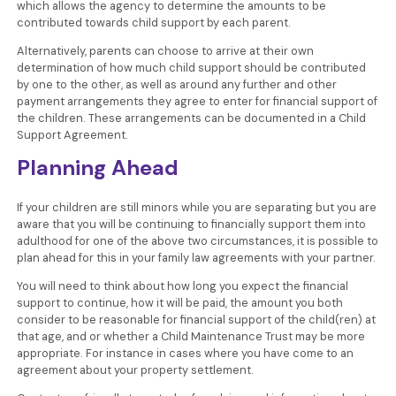
which allows the agency to determine the amounts to be
contributed towards child support by each parent.
Alternatively, parents can choose to arrive at their own
determination of how much child support should be contributed
by one to the other, as well as around any further and other
payment arrangements they agree to enter for financial support of
the children. These arrangements can be documented in a Child
Support Agreement.
Planning Ahead
If your children are still minors while you are separating but you are
aware that you will be continuing to financially support them into
adulthood for one of the above two circumstances, it is possible to
plan ahead for this in your family law agreements with your partner.
You will need to think about how long you expect the financial
support to continue, how it will be paid, the amount you both
consider to be reasonable for financial support of the child(ren) at
that age, and or whether a Child Maintenance Trust may be more
appropriate. For instance in cases where you have come to an
agreement about your property settlement.