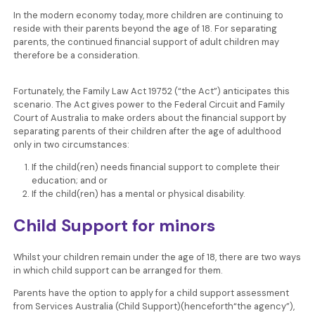
In the modern economy today, more children are continuing to
reside with their parents beyond the age of 18. For separating
parents, the continued financial support of adult children may
therefore be a consideration.
Fortunately, the Family Law Act 19752 (“the Act”) anticipates this
scenario. The Act gives power to the Federal Circuit and Family
Court of Australia to make orders about the financial support by
separating parents of their children after the age of adulthood
only in two circumstances:
If the child(ren) needs financial support to complete their
education; and or
If the child(ren) has a mental or physical disability.
Child Support for minors
Whilst your children remain under the age of 18, there are two ways
in which child support can be arranged for them.
Parents have the option to apply for a child support assessment
from Services Australia (Child Support)(henceforth“the agency”),