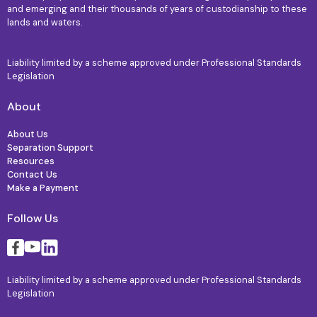
and emerging and their thousands of years of custodianship to these
lands and waters.
Liability limited by a scheme approved under Professional Standards
Legislation
About
About Us
Separation Support
Resources
Contact Us
Make a Payment
Follow Us
Liability limited by a scheme approved under Professional Standards
Legislation