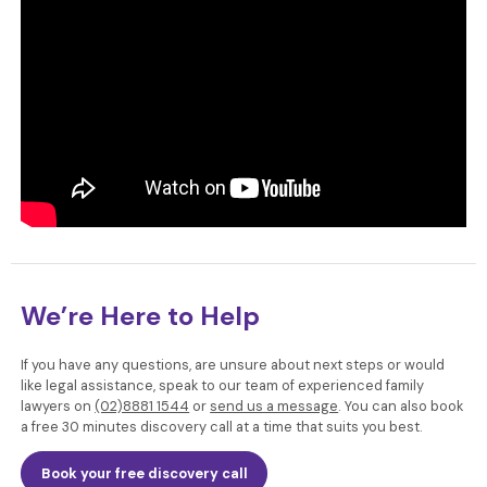
We’re Here to Help
If you have any questions, are unsure about next steps or would
like legal assistance, speak to our team of experienced family
lawyers
on
(02)8881 1544
or
send us a message
. You can also book
a free 30 minutes discovery call at a time that suits you best.
Book your free discovery call