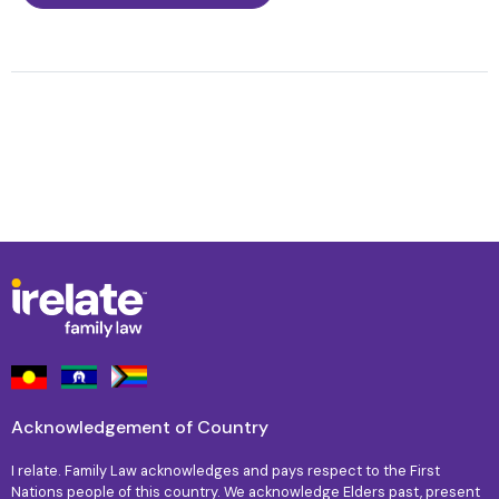
Acknowledgement of Country
I relate. Family Law acknowledges and pays respect to the First
Nations people of this country. We acknowledge Elders past, present