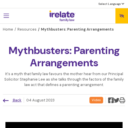
Home
Resources
Mythbusters: Parenting Arrangements
Mythbusters: Parenting
Arrangements
‍It's a myth that family law favours the mother hear from our Principal
Solicitor Stephanie Lee as she talks through the factors of the family
law act that defines a parenting arrangement.
Back
04 August 2023
Video